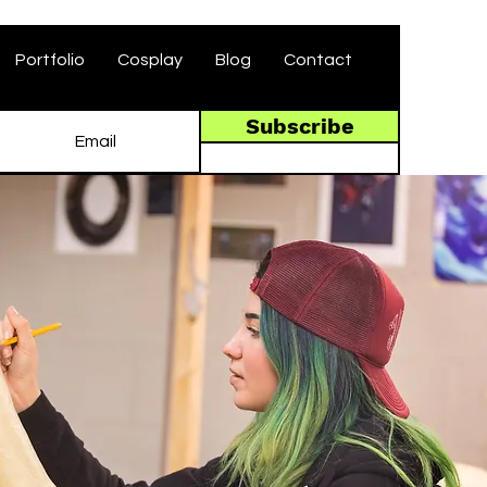
Portfolio
Cosplay
Blog
Contact
Subscribe