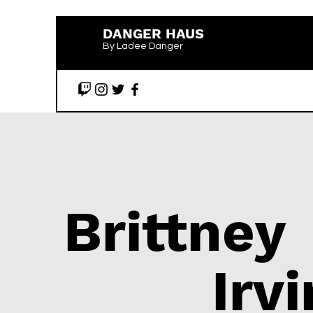
DANGER HAUS
By Ladee Danger
Brittney
Irv