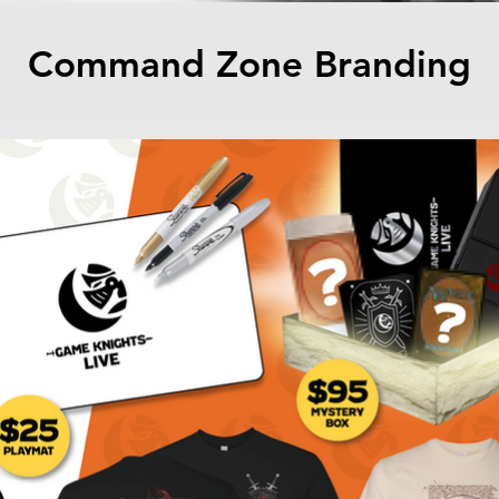
Command Zone Branding