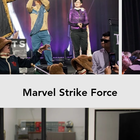
Marvel Strike Force