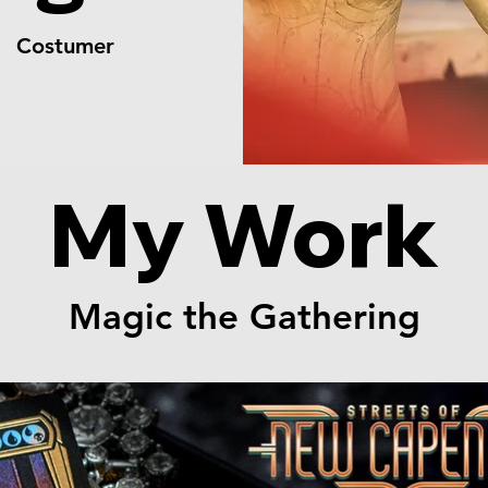
er Costumer
My Work
Magic the Gathering