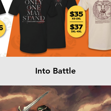
Into Battle