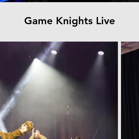
Game Knights Live