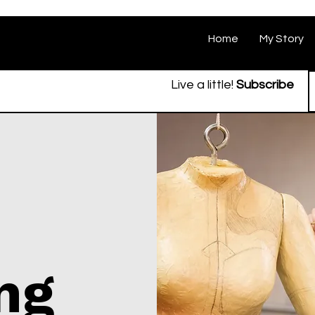
Home
My Story
Live a little!
Subscribe
ing