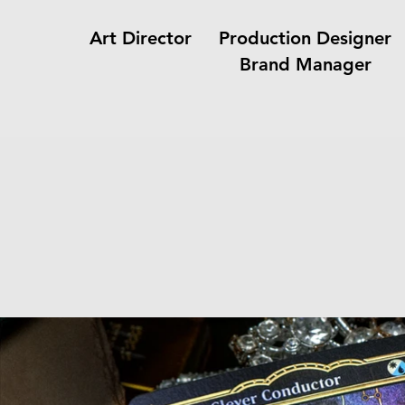
Art Director Production Design
Brand Manager