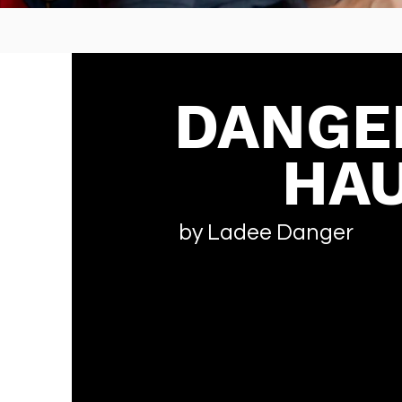
DANGE
HAU
by Ladee Danger