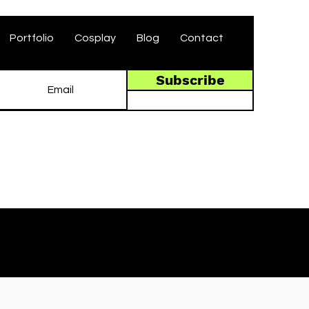
Portfolio
Cosplay
Blog
Contact
Subscribe