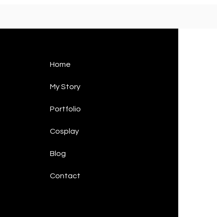
Home
My Story
Portfolio
Cosplay
Blog
Contact