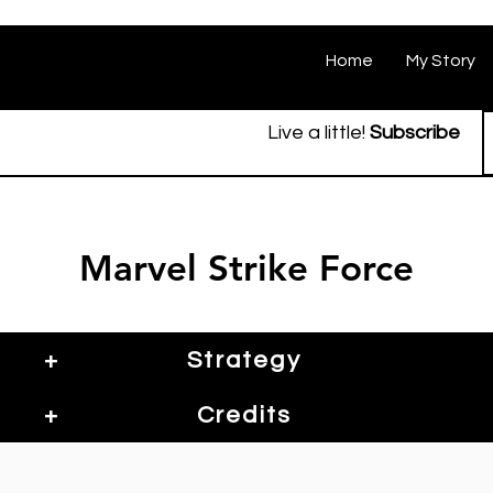
Home
My Story
Live a little!
Subscribe
Marvel Strike Force
+
Strategy
+
Credits