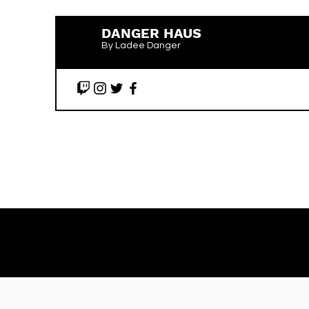
DANGER HAUS
By Ladee Danger