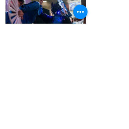
contact@ladeedanger.com