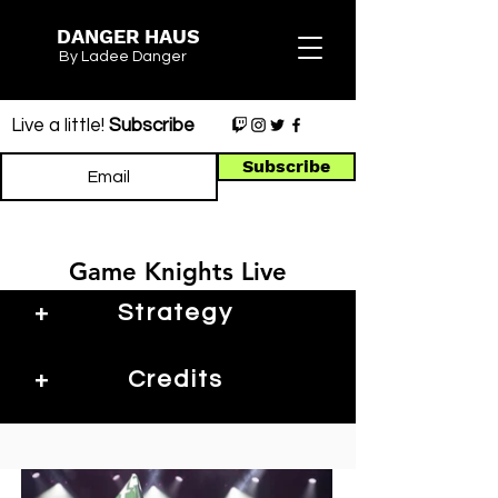
DANGER HAUS
By Ladee Danger
Live a little!
Subscribe
Subscribe
Game Knights Live
+
Strategy
+
Credits